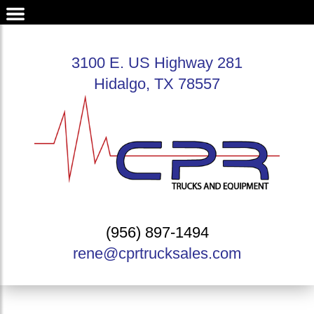
3100 E. US Highway 281
Hidalgo, TX 78557
(956) 897-1494
rene@cprtrucksales.com