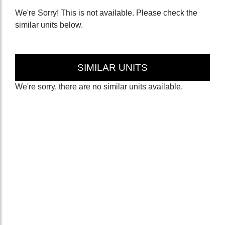
We're Sorry! This is not available. Please check the
similar units below.
SIMILAR UNITS
We're sorry, there are no similar units available.