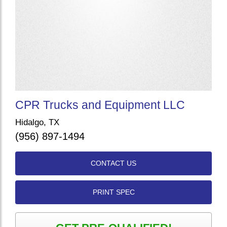
CPR Trucks and Equipment LLC
Hidalgo, TX
(956) 897-1494
CONTACT US
PRINT SPEC