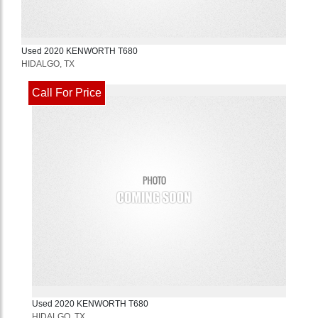
Used
2020
KENWORTH
T680
HIDALGO, TX
Call For Price
Used
2020
KENWORTH
T680
HIDALGO, TX