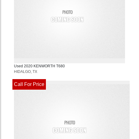
Used
2020
KENWORTH
T680
HIDALGO, TX
Call For Price