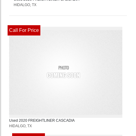
HIDALGO, TX
Call For Price
Used
2020
FREIGHTLINER
CASCADIA
HIDALGO, TX