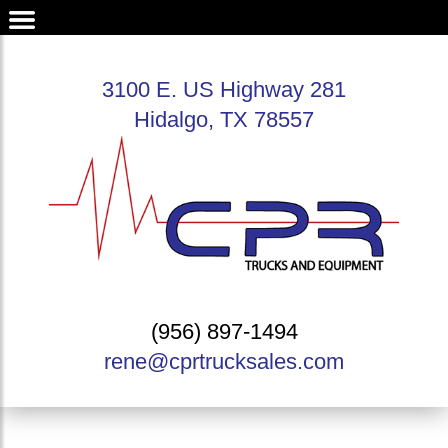
3100 E. US Highway 281
Hidalgo, TX 78557
(956) 897-1494
rene@cprtrucksales.com