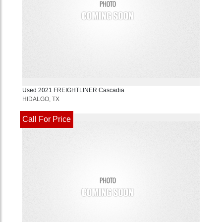
Used
2021
FREIGHTLINER
Cascadia
HIDALGO, TX
Call For Price