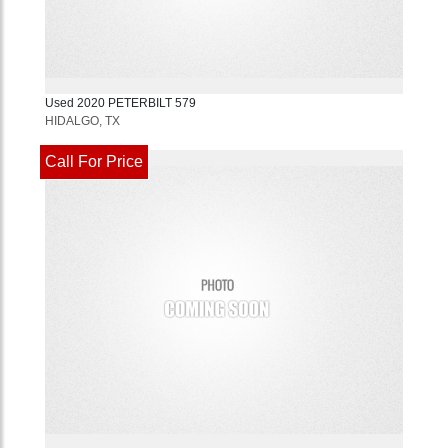
Used
2020
PETERBILT
579
HIDALGO, TX
Call For Price