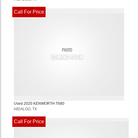
Call For Price
Used
2020
KENWORTH
T680
HIDALGO, TX
Call For Price