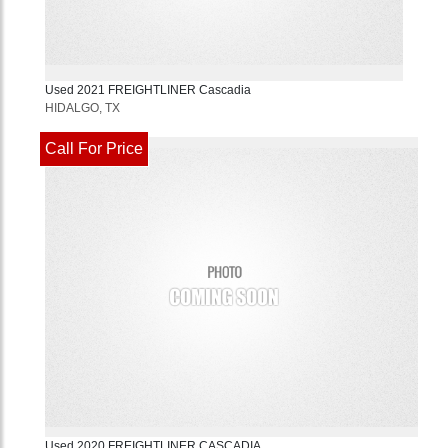
Used
2021
FREIGHTLINER
Cascadia
HIDALGO, TX
Call For Price
Used
2020
FREIGHTLINER
CASCADIA