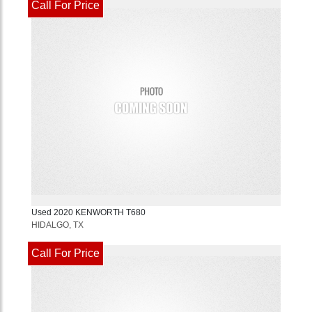
Call For Price
Used
2020
KENWORTH
T680
HIDALGO, TX
Call For Price