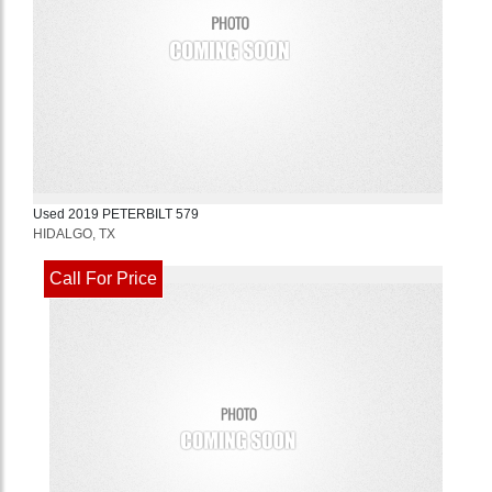
Used
2019
PETERBILT
579
HIDALGO, TX
Call For Price