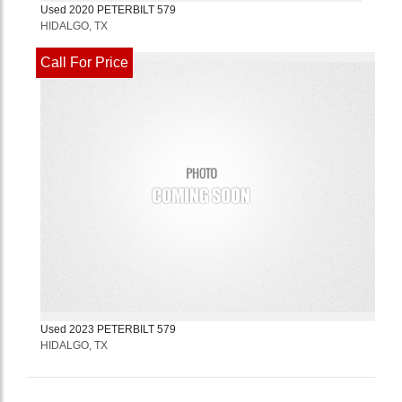
Used
2020
PETERBILT
579
HIDALGO, TX
Call For Price
Used
2023
PETERBILT
579
HIDALGO, TX