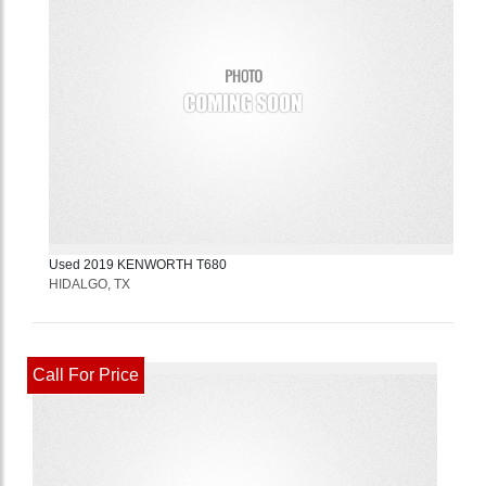
Used
2019
KENWORTH
T680
HIDALGO, TX
Call For Price