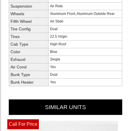
Suspension
Air Ride
Wheels
Aluminum Front, Aluminum Outside Rear
Fifth Wheel
Air Slide
Tire Config
Dual
Tires
22.5 Virgin
Cab Type
High Roof
Color
Blue
Exhaust
Single
Air Cond
Yes
Bunk Type
Dual
Bunk Heater
Yes
SIMILAR UNITS
Call For Price