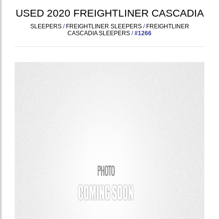
USED
2020
FREIGHTLINER
CASCADIA
SLEEPERS
/
FREIGHTLINER SLEEPERS
/
FREIGHTLINER
CASCADIA SLEEPERS
/
#1266