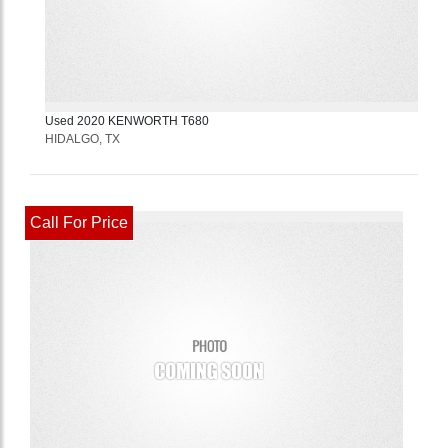
Used
2020
KENWORTH
T680
HIDALGO, TX
Call For Price