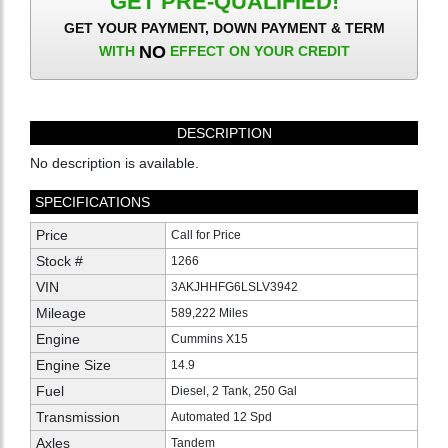
GET PRE-QUALIFIED!
GET YOUR PAYMENT, DOWN PAYMENT & TERM
NO
WITH
EFFECT ON YOUR CREDIT
DESCRIPTION
No description is available.
SPECIFICATIONS
Price
Call for Price
Stock #
1266
VIN
3AKJHHFG6LSLV3942
Mileage
589,222 Miles
Engine
Cummins X15
Engine Size
14.9
Fuel
Diesel, 2 Tank, 250 Gal
Transmission
Automated 12 Spd
Axles
Tandem