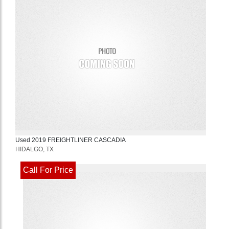
Used
2019
FREIGHTLINER
CASCADIA
HIDALGO, TX
Call For Price