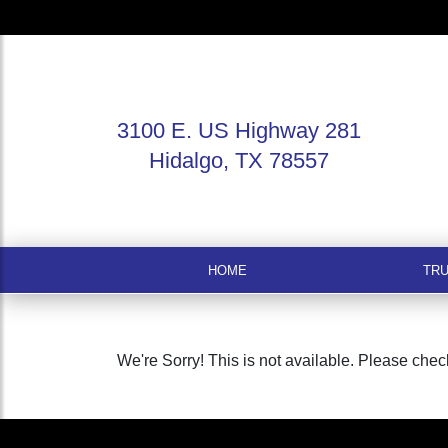
3100 E. US Highway 281
Hidalgo, TX 78557
HOME
TR
We're Sorry! This is not available. Please check