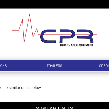
UCKS
TRAILERS
CREDI
 the similar units below.
SIMILAR UNITS