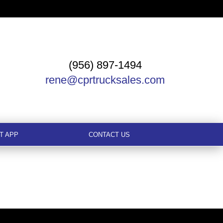
(956) 897-1494
rene@cprtrucksales.com
T APP
CONTACT US