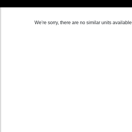
We're sorry, there are no similar units available